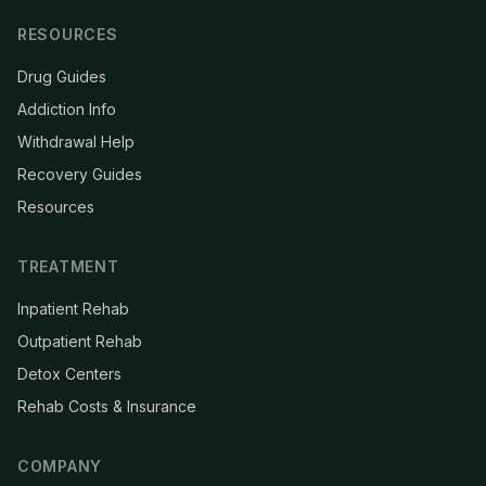
RESOURCES
Drug Guides
Addiction Info
Withdrawal Help
Recovery Guides
Resources
TREATMENT
Inpatient Rehab
Outpatient Rehab
Detox Centers
Rehab Costs & Insurance
COMPANY