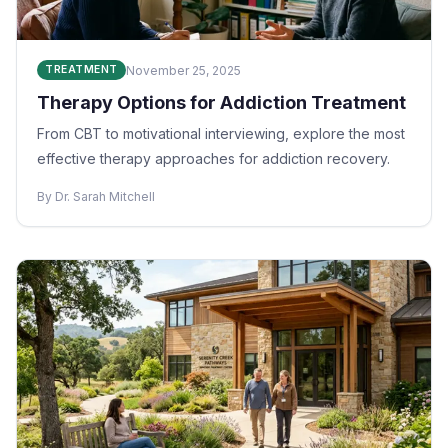
November 25, 2025
TREATMENT
Therapy Options for Addiction Treatment
From CBT to motivational interviewing, explore the most
effective therapy approaches for addiction recovery.
By Dr. Sarah Mitchell