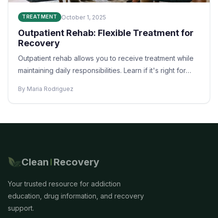
October 1, 2025
TREATMENT
Outpatient Rehab: Flexible Treatment for
Recovery
Outpatient rehab allows you to receive treatment while
maintaining daily responsibilities. Learn if it's right for
you.
By Maria Rodriguez
Clean
Recovery
Your trusted resource for addiction
education, drug information, and recovery
support.