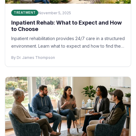
November 5, 2025
TREATMENT
Inpatient Rehab: What to Expect and How
to Choose
Inpatient rehabilitation provides 24/7 care in a structured
environment. Learn what to expect and how to find the
right program.
By Dr. James Thompson