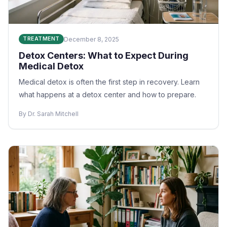
December 8, 2025
TREATMENT
Detox Centers: What to Expect During
Medical Detox
Medical detox is often the first step in recovery. Learn
what happens at a detox center and how to prepare.
By Dr. Sarah Mitchell