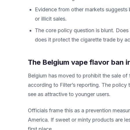
Evidence from other markets suggests 
or illicit sales.
The core policy question is blunt. Does
does it protect the cigarette trade by a
The Belgium vape flavor ban i
Belgium has moved to prohibit the sale of
according to Filter’s reporting. The policy
see as attractive to younger users.
Officials frame this as a prevention measu
America. If sweet or minty products are le
first place.