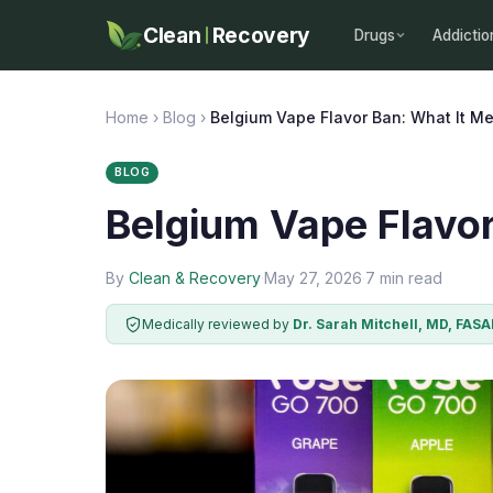
Clean
Recovery
Drugs
Addictio
Home
›
Blog
›
Belgium Vape Flavor Ban: What It M
BLOG
Belgium Vape Flavor
By
Clean & Recovery
·
May 27, 2026
·
7 min read
Medically reviewed by
Dr. Sarah Mitchell, MD, FAS