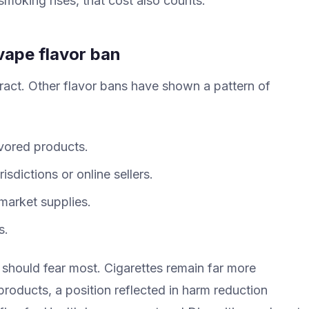
t smoking rises, that cost also counts.
vape flavor ban
ract. Other flavor bans have shown a pattern of
vored products.
sdictions or online sellers.
market supplies.
s.
 should fear most. Cigarettes remain far more
roducts, a position reflected in harm reduction