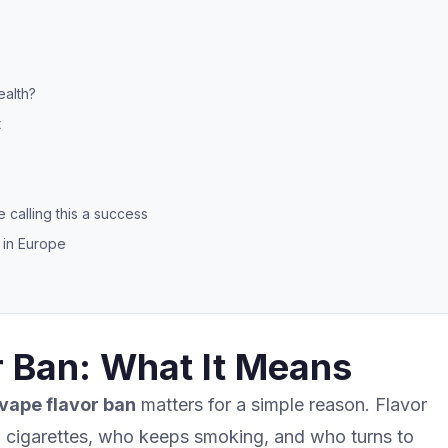
ealth?
t
calling this a success
 in Europe
 Ban: What It Means
vape flavor ban
matters for a simple reason. Flavor
 cigarettes, who keeps smoking, and who turns to