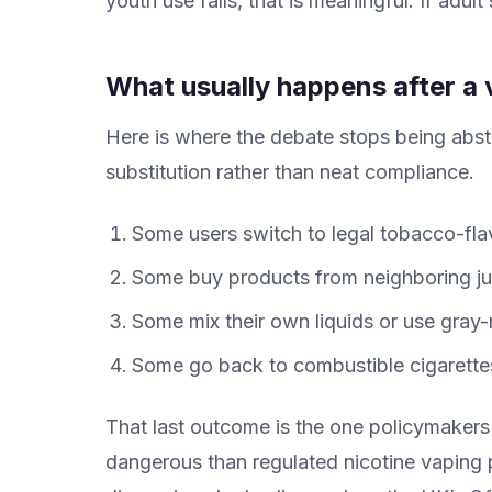
youth use falls, that is meaningful. If adul
What usually happens after a 
Here is where the debate stops being abst
substitution rather than neat compliance.
Some users switch to legal tobacco-fla
Some buy products from neighboring juri
Some mix their own liquids or use gray-
Some go back to combustible cigarette
That last outcome is the one policymakers
dangerous than regulated nicotine vaping p