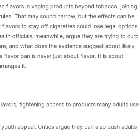
n flavors in vaping products beyond tobacco, joining
rules. That may sound narrow, but the effects can be
 flavors to stay off cigarettes could lose legal options.
alth officials, meanwhile, argue they are trying to curb
re, and what does the evidence suggest about likely
flavor ban is never just about flavor. It is about
rranges it.
avors, tightening access to products many adults use
 youth appeal. Critics argue they can also push adults