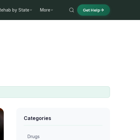
Rehab by State
More
Get Help
Categories
Drugs