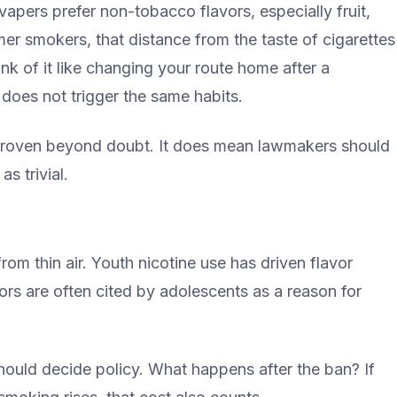
apers prefer non-tobacco flavors, especially fruit,
er smokers, that distance from the taste of cigarettes
hink of it like changing your route home after a
does not trigger the same habits.
 proven beyond doubt. It does mean lawmakers should
s trivial.
 from thin air. Youth nicotine use has driven flavor
rs are often cited by adolescents as a reason for
should decide policy. What happens after the ban? If