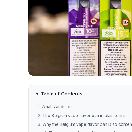
Table of Contents
What stands out
The Belgium vape flavor ban in plain terms
Why the Belgium vape flavor ban is so conten