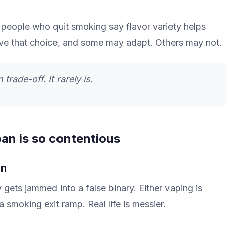
people who quit smoking say flavor variety helps
ove that choice, and some may adapt. Others may not.
trade-off. It rarely is.
an is so contentious
on
gets jammed into a false binary. Either vaping is
 a smoking exit ramp. Real life is messier.