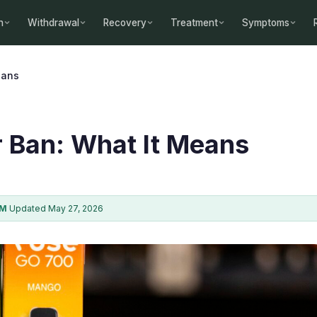
n
Withdrawal
Recovery
Treatment
Symptoms
eans
 Ban: What It Means
AM
·
Updated May 27, 2026