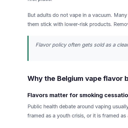
But adults do not vape in a vacuum. Many 
them stick with lower-risk products. Rem
Flavor policy often gets sold as a clean 
Why the Belgium vape flavor b
Flavors matter for smoking cessati
Public health debate around vaping usually 
framed as a youth crisis, or it is framed as