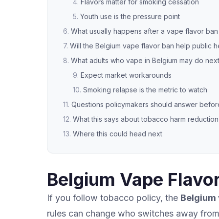
Flavors matter for smoking cessation
Youth use is the pressure point
What usually happens after a vape flavor ban
Will the Belgium vape flavor ban help public h
What adults who vape in Belgium may do nex
Expect market workarounds
Smoking relapse is the metric to watch
Questions policymakers should answer before 
What this says about tobacco harm reduction
Where this could head next
Belgium Vape Flavor
If you follow tobacco policy, the
Belgium 
rules can change who switches away from