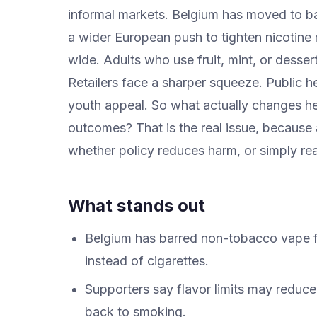
informal markets. Belgium has moved to ba
a wider European push to tighten nicotine 
wide. Adults who use fruit, mint, or dessert
Retailers face a sharper squeeze. Public he
youth appeal. So what actually changes he
outcomes? That is the real issue, because a 
whether policy reduces harm, or simply rea
What stands out
Belgium has barred non-tobacco vape fl
instead of cigarettes.
Supporters say flavor limits may reduce
back to smoking.