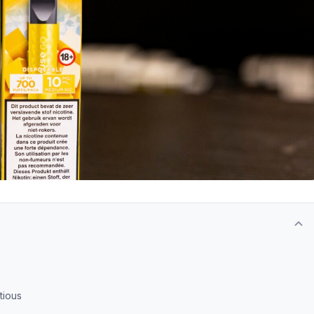
tious