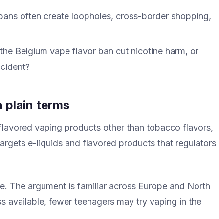
bans often create loopholes, cross-border shopping,
 the Belgium vape flavor ban cut nicotine harm, or
ccident?
n plain terms
 flavored vaping products other than tobacco flavors,
 targets e-liquids and flavored products that regulators
re. The argument is familiar across Europe and North
ss available, fewer teenagers may try vaping in the