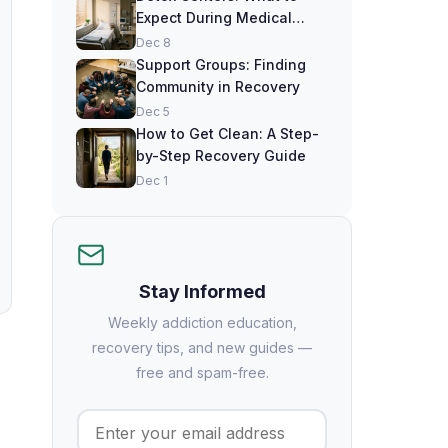
Expect During Medical
Detox
Dec 8
Support Groups: Finding
Community in Recovery
Dec 5
How to Get Clean: A Step-
by-Step Recovery Guide
Dec 1
Stay Informed
Weekly addiction education,
recovery tips, and new guides —
free and spam-free.