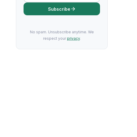
Subscribe
No spam. Unsubscribe anytime. We
respect your
privacy
.