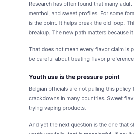
Research has often found that many adult v
menthol, and sweet profiles. For some form
is the point. It helps break the old loop. T
breakup. The new path matters because it 
That does not mean every flavor claim is
be careful about treating flavor preference a
Youth use is the pressure point
Belgian officials are not pulling this policy
crackdowns in many countries. Sweet flavo
trying vaping products.
And yet the next question is the one that 