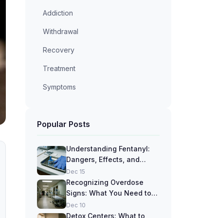
Addiction
Withdrawal
Recovery
Treatment
Symptoms
Popular Posts
Understanding Fentanyl:
Dangers, Effects, and
Recovery Options
Dec 15
Recognizing Overdose
Signs: What You Need to
Know
Dec 10
Detox Centers: What to