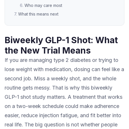
Who may care most
What this means next
Biweekly GLP-1 Shot: What
the New Trial Means
If you are managing type 2 diabetes or trying to
lose weight with medication, dosing can feel like a
second job. Miss a weekly shot, and the whole
routine gets messy. That is why this biweekly
GLP-1 shot study matters. A treatment that works
on a two-week schedule could make adherence
easier, reduce injection fatigue, and fit better into
real life. The big question is not whether people