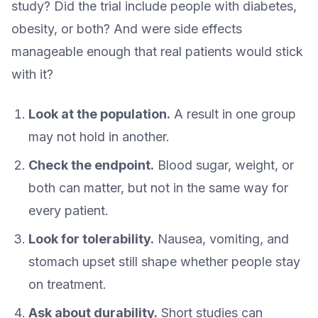
study? Did the trial include people with diabetes,
obesity, or both? And were side effects
manageable enough that real patients would stick
with it?
Look at the population.
A result in one group
may not hold in another.
Check the endpoint.
Blood sugar, weight, or
both can matter, but not in the same way for
every patient.
Look for tolerability.
Nausea, vomiting, and
stomach upset still shape whether people stay
on treatment.
Ask about durability.
Short studies can