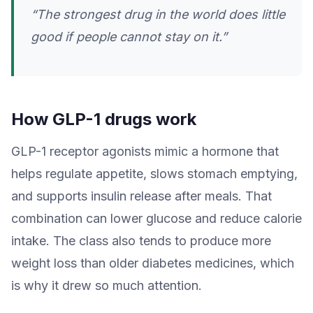
“The strongest drug in the world does little
good if people cannot stay on it.”
How GLP-1 drugs work
GLP-1 receptor agonists mimic a hormone that
helps regulate appetite, slows stomach emptying,
and supports insulin release after meals. That
combination can lower glucose and reduce calorie
intake. The class also tends to produce more
weight loss than older diabetes medicines, which
is why it drew so much attention.