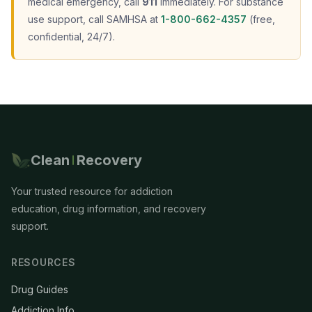
medical emergency, call
911
immediately. For substance
use support, call SAMHSA at
1-800-662-4357
(free,
confidential, 24/7).
Clean
Recovery
Your trusted resource for addiction
education, drug information, and recovery
support.
RESOURCES
Drug Guides
Addiction Info