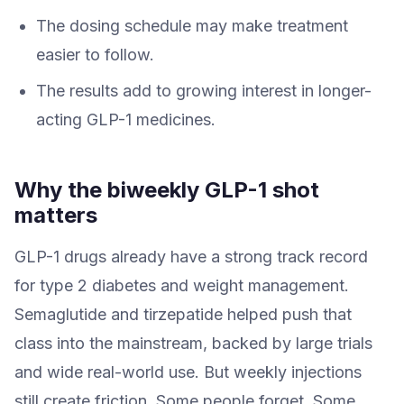
The dosing schedule may make treatment
easier to follow.
The results add to growing interest in longer-
acting GLP-1 medicines.
Why the biweekly GLP-1 shot
matters
GLP-1 drugs already have a strong track record
for type 2 diabetes and weight management.
Semaglutide and tirzepatide helped push that
class into the mainstream, backed by large trials
and wide real-world use. But weekly injections
still create friction. Some people forget. Some