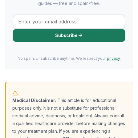
guides — free and spam-free.
Subscribe
No spam. Unsubscribe anytime. We respect your
privacy
.
Medical Disclaimer:
This article is for educational
purposes only. It is not a substitute for professional
medical advice, diagnosis, or treatment. Always consult
a qualified healthcare provider before making changes
to your treatment plan. If you are experiencing a