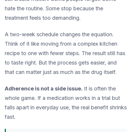
hate the routine. Some stop because the
treatment feels too demanding.
A two-week schedule changes the equation.
Think of it like moving from a complex kitchen
recipe to one with fewer steps. The result still has
to taste right. But the process gets easier, and
that can matter just as much as the drug itself.
Adherence is not a side issue.
It is often the
whole game. If a medication works in a trial but
falls apart in everyday use, the real benefit shrinks
fast.