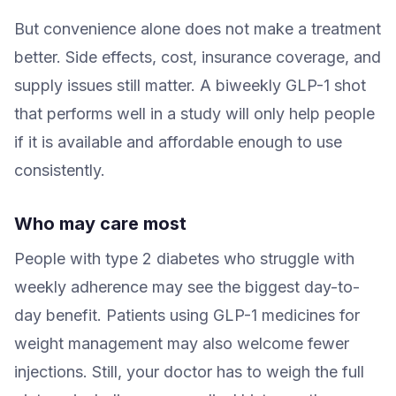
But convenience alone does not make a treatment
better. Side effects, cost, insurance coverage, and
supply issues still matter. A biweekly GLP-1 shot
that performs well in a study will only help people
if it is available and affordable enough to use
consistently.
Who may care most
People with type 2 diabetes who struggle with
weekly adherence may see the biggest day-to-
day benefit. Patients using GLP-1 medicines for
weight management may also welcome fewer
injections. Still, your doctor has to weigh the full