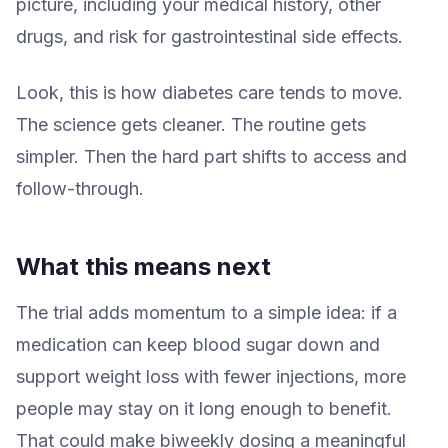
picture, including your medical history, other
drugs, and risk for gastrointestinal side effects.
Look, this is how diabetes care tends to move.
The science gets cleaner. The routine gets
simpler. Then the hard part shifts to access and
follow-through.
What this means next
The trial adds momentum to a simple idea: if a
medication can keep blood sugar down and
support weight loss with fewer injections, more
people may stay on it long enough to benefit.
That could make biweekly dosing a meaningful