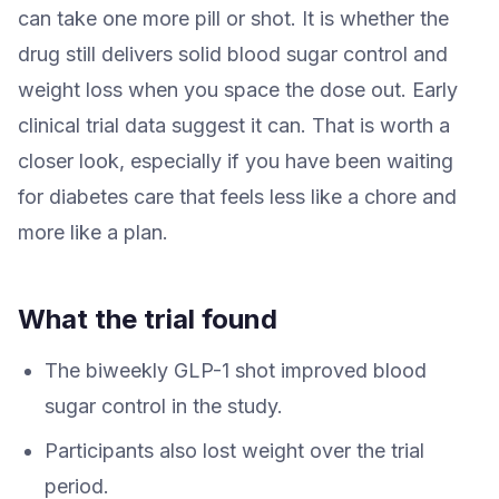
can take one more pill or shot. It is whether the
drug still delivers solid blood sugar control and
weight loss when you space the dose out. Early
clinical trial data suggest it can. That is worth a
closer look, especially if you have been waiting
for diabetes care that feels less like a chore and
more like a plan.
What the trial found
The biweekly GLP-1 shot improved blood
sugar control in the study.
Participants also lost weight over the trial
period.