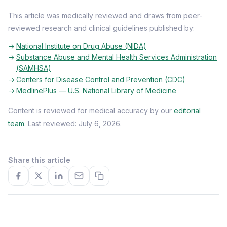
This article was medically reviewed and draws from peer-
reviewed research and clinical guidelines published by:
National Institute on Drug Abuse (NIDA)
Substance Abuse and Mental Health Services Administration
(SAMHSA)
Centers for Disease Control and Prevention (CDC)
MedlinePlus — U.S. National Library of Medicine
Content is reviewed for medical accuracy by our
editorial
team
. Last reviewed: July 6, 2026.
Share this article