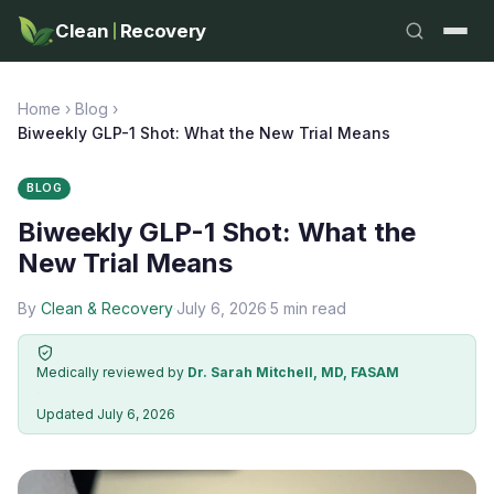
Clean
Recovery
Home
›
Blog
›
Biweekly GLP-1 Shot: What the New Trial Means
BLOG
Biweekly GLP-1 Shot: What the
New Trial Means
By
Clean & Recovery
·
July 6, 2026
·
5 min read
Medically reviewed by
Dr. Sarah Mitchell, MD, FASAM
·
Updated July 6, 2026