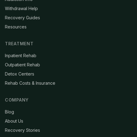
Withdrawal Help
Recovery Guides
Resources
TREATMENT
Inpatient Rehab
Outpatient Rehab
Detox Centers
Rehab Costs & Insurance
COMPANY
Blog
About Us
Recovery Stories