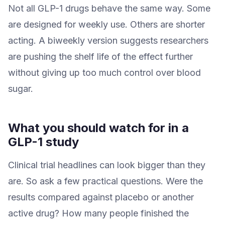
Not all GLP-1 drugs behave the same way. Some
are designed for weekly use. Others are shorter
acting. A biweekly version suggests researchers
are pushing the shelf life of the effect further
without giving up too much control over blood
sugar.
What you should watch for in a
GLP-1 study
Clinical trial headlines can look bigger than they
are. So ask a few practical questions. Were the
results compared against placebo or another
active drug? How many people finished the