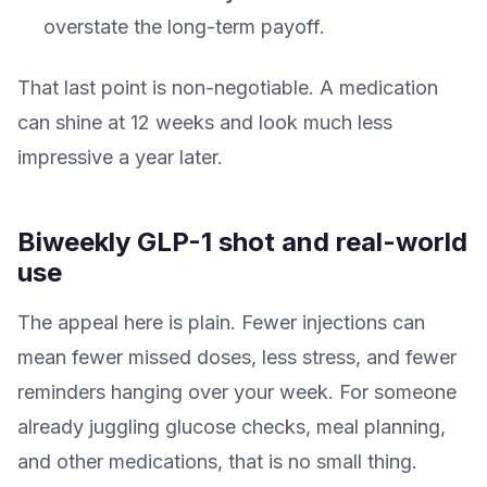
overstate the long-term payoff.
That last point is non-negotiable. A medication
can shine at 12 weeks and look much less
impressive a year later.
Biweekly GLP-1 shot and real-world
use
The appeal here is plain. Fewer injections can
mean fewer missed doses, less stress, and fewer
reminders hanging over your week. For someone
already juggling glucose checks, meal planning,
and other medications, that is no small thing.