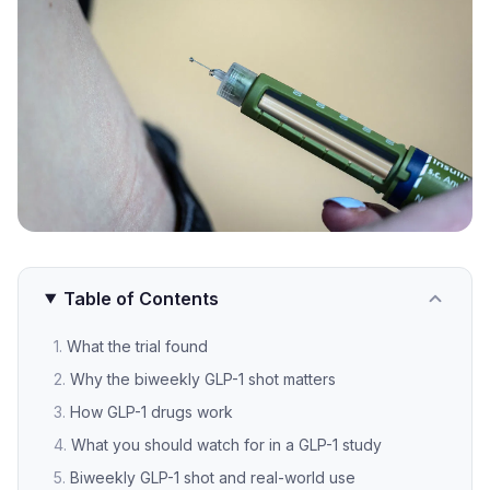
Table of Contents
What the trial found
Why the biweekly GLP-1 shot matters
How GLP-1 drugs work
What you should watch for in a GLP-1 study
Biweekly GLP-1 shot and real-world use