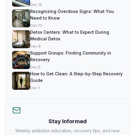
Dec 15
Recognizing Overdose Signs: What You
Need to Know
Dec 10
Detox Centers: What to Expect During
Medical Detox
Dec 8
Support Groups: Finding Community in
Recovery
Dec 5
How to Get Clean: A Step-by-Step Recovery
Guide
Dec 1
Stay Informed
Weekly addiction education, recovery tips, and new