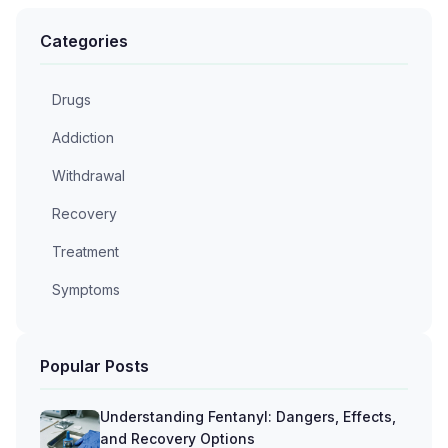
Categories
Drugs
Addiction
Withdrawal
Recovery
Treatment
Symptoms
Popular Posts
Understanding Fentanyl: Dangers, Effects,
and Recovery Options