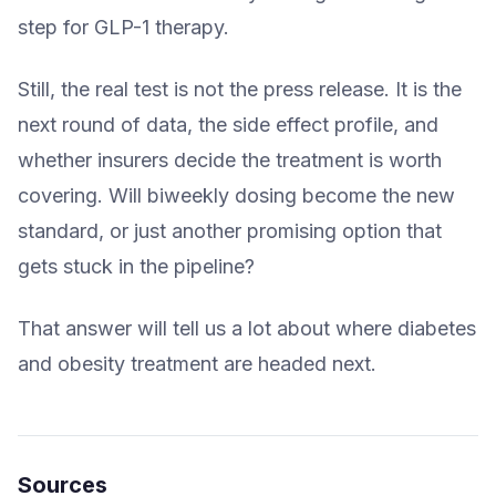
step for GLP-1 therapy.
Still, the real test is not the press release. It is the
next round of data, the side effect profile, and
whether insurers decide the treatment is worth
covering. Will biweekly dosing become the new
standard, or just another promising option that
gets stuck in the pipeline?
That answer will tell us a lot about where diabetes
and obesity treatment are headed next.
Sources