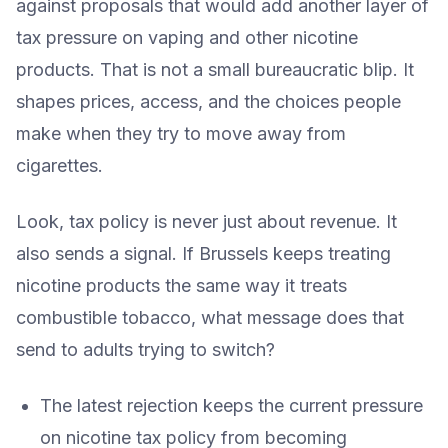
against proposals that would add another layer of
tax pressure on vaping and other nicotine
products. That is not a small bureaucratic blip. It
shapes prices, access, and the choices people
make when they try to move away from
cigarettes.
Look, tax policy is never just about revenue. It
also sends a signal. If Brussels keeps treating
nicotine products the same way it treats
combustible tobacco, what message does that
send to adults trying to switch?
The latest rejection keeps the current pressure
on nicotine tax policy from becoming