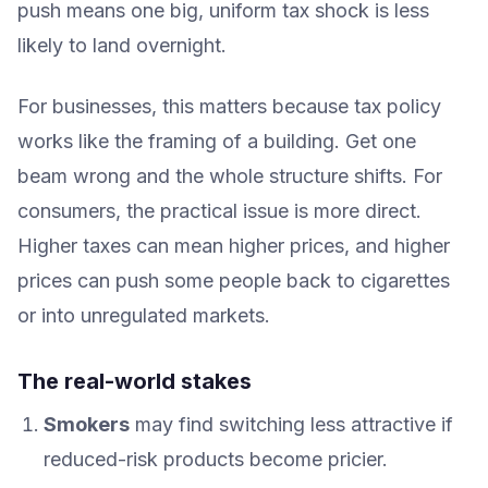
push means one big, uniform tax shock is less
likely to land overnight.
For businesses, this matters because tax policy
works like the framing of a building. Get one
beam wrong and the whole structure shifts. For
consumers, the practical issue is more direct.
Higher taxes can mean higher prices, and higher
prices can push some people back to cigarettes
or into unregulated markets.
The real-world stakes
Smokers
may find switching less attractive if
reduced-risk products become pricier.