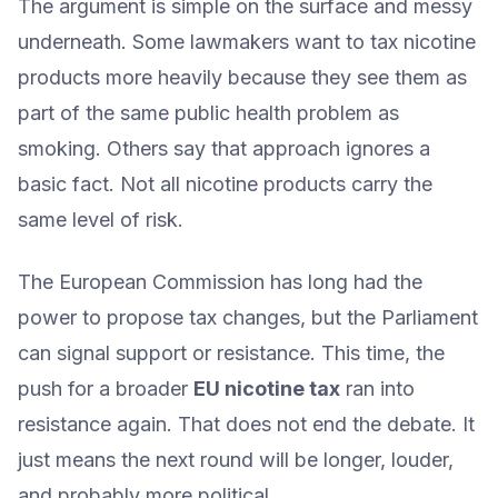
The argument is simple on the surface and messy
underneath. Some lawmakers want to tax nicotine
products more heavily because they see them as
part of the same public health problem as
smoking. Others say that approach ignores a
basic fact. Not all nicotine products carry the
same level of risk.
The European Commission has long had the
power to propose tax changes, but the Parliament
can signal support or resistance. This time, the
push for a broader
EU nicotine tax
ran into
resistance again. That does not end the debate. It
just means the next round will be longer, louder,
and probably more political.