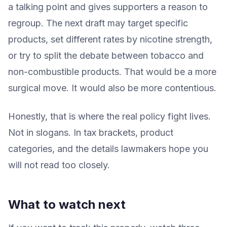
a talking point and gives supporters a reason to
regroup. The next draft may target specific
products, set different rates by nicotine strength,
or try to split the debate between tobacco and
non-combustible products. That would be a more
surgical move. It would also be more contentious.
Honestly, that is where the real policy fight lives.
Not in slogans. In tax brackets, product
categories, and the details lawmakers hope you
will not read too closely.
What to watch next