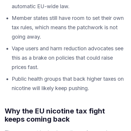
automatic EU-wide law.
Member states still have room to set their own
tax rules, which means the patchwork is not
going away.
Vape users and harm reduction advocates see
this as a brake on policies that could raise
prices fast.
Public health groups that back higher taxes on
nicotine will likely keep pushing.
Why the EU nicotine tax fight
keeps coming back