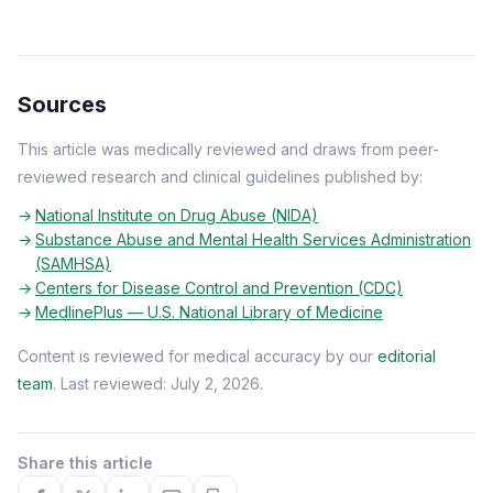
Sources
This article was medically reviewed and draws from peer-
reviewed research and clinical guidelines published by:
National Institute on Drug Abuse (NIDA)
Substance Abuse and Mental Health Services Administration
(SAMHSA)
Centers for Disease Control and Prevention (CDC)
MedlinePlus — U.S. National Library of Medicine
Content is reviewed for medical accuracy by our
editorial
team
. Last reviewed: July 2, 2026.
Share this article