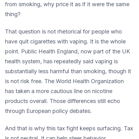
from smoking, why price it as if it were the same
thing?
That question is not rhetorical for people who
have quit cigarettes with vaping. It is the whole
point. Public Health England, now part of the UK
health system, has repeatedly said vaping is
substantially less harmful than smoking, though it
is not risk free. The World Health Organization
has taken a more cautious line on nicotine
products overall. Those differences still echo
through European policy debates.
And that is why this tax fight keeps surfacing. Tax
is not neutral. It can help steer behavior,