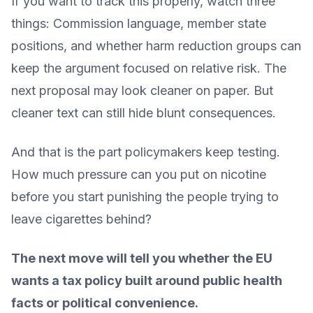
If you want to track this properly, watch three
things: Commission language, member state
positions, and whether harm reduction groups can
keep the argument focused on relative risk. The
next proposal may look cleaner on paper. But
cleaner text can still hide blunt consequences.
And that is the part policymakers keep testing.
How much pressure can you put on nicotine
before you start punishing the people trying to
leave cigarettes behind?
The next move will tell you whether the EU
wants a tax policy built around public health
facts or political convenience.