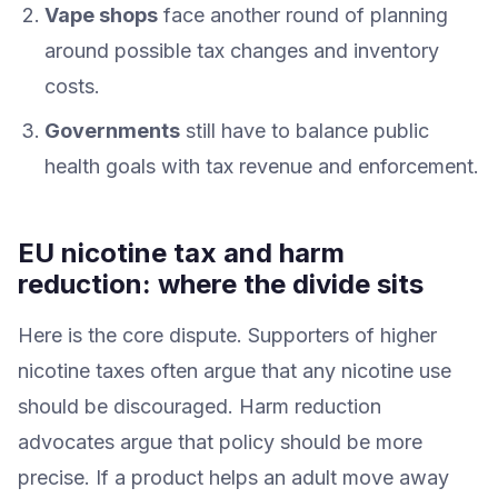
Vape shops
face another round of planning
around possible tax changes and inventory
costs.
Governments
still have to balance public
health goals with tax revenue and enforcement.
EU nicotine tax and harm
reduction: where the divide sits
Here is the core dispute. Supporters of higher
nicotine taxes often argue that any nicotine use
should be discouraged. Harm reduction
advocates argue that policy should be more
precise. If a product helps an adult move away