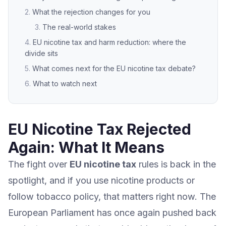
What the rejection changes for you
The real-world stakes
EU nicotine tax and harm reduction: where the
divide sits
What comes next for the EU nicotine tax debate?
What to watch next
EU Nicotine Tax Rejected
Again: What It Means
The fight over
EU nicotine tax
rules is back in the
spotlight, and if you use nicotine products or
follow tobacco policy, that matters right now. The
European Parliament has once again pushed back