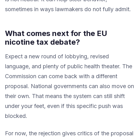
sometimes in ways lawmakers do not fully admit.
What comes next for the EU
nicotine tax debate?
Expect a new round of lobbying, revised
language, and plenty of public health theater. The
Commission can come back with a different
proposal. National governments can also move on
their own. That means the system can still shift
under your feet, even if this specific push was
blocked.
For now, the rejection gives critics of the proposal