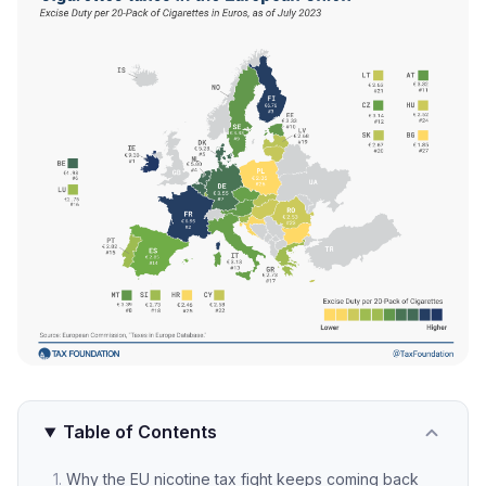
Table of Contents
Why the EU nicotine tax fight keeps coming back