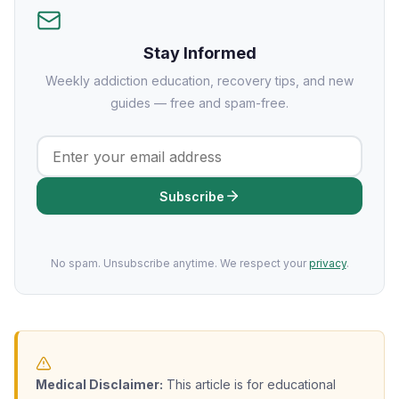
Stay Informed
Weekly addiction education, recovery tips, and new
guides — free and spam-free.
Subscribe
No spam. Unsubscribe anytime. We respect your
privacy
.
Medical Disclaimer:
This article is for educational