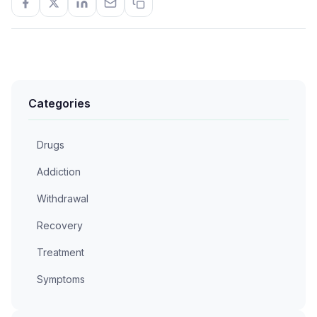
Categories
Drugs
Addiction
Withdrawal
Recovery
Treatment
Symptoms