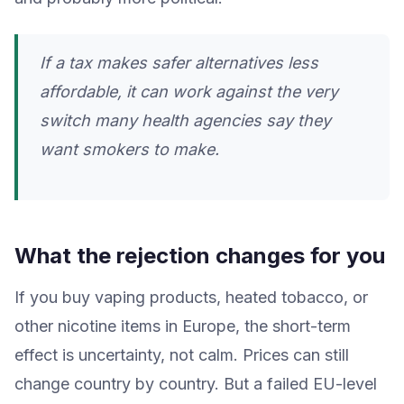
If a tax makes safer alternatives less
affordable, it can work against the very
switch many health agencies say they
want smokers to make.
What the rejection changes for you
If you buy vaping products, heated tobacco, or
other nicotine items in Europe, the short-term
effect is uncertainty, not calm. Prices can still
change country by country. But a failed EU-level