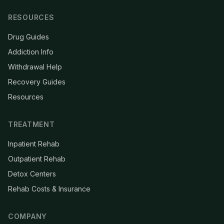
RESOURCES
Drug Guides
Addiction Info
Withdrawal Help
Recovery Guides
Resources
TREATMENT
Inpatient Rehab
Outpatient Rehab
Detox Centers
Rehab Costs & Insurance
COMPANY