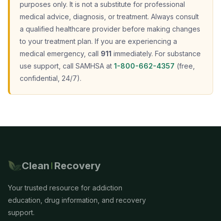
purposes only. It is not a substitute for professional
medical advice, diagnosis, or treatment. Always consult
a qualified healthcare provider before making changes
to your treatment plan. If you are experiencing a
medical emergency, call
911
immediately. For substance
use support, call SAMHSA at
1-800-662-4357
(free,
confidential, 24/7).
Clean
Recovery
Your trusted resource for addiction
education, drug information, and recovery
support.