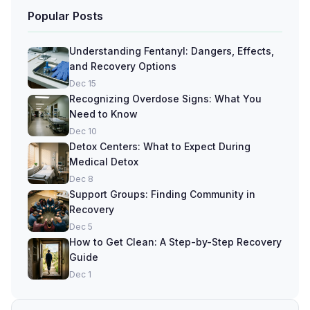
Popular Posts
Understanding Fentanyl: Dangers, Effects,
and Recovery Options
Dec 15
Recognizing Overdose Signs: What You
Need to Know
Dec 10
Detox Centers: What to Expect During
Medical Detox
Dec 8
Support Groups: Finding Community in
Recovery
Dec 5
How to Get Clean: A Step-by-Step Recovery
Guide
Dec 1