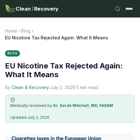
Clean
Recovery
Home
›
Blog
›
EU Nicotine Tax Rejected Again: What It Means
BLOG
EU Nicotine Tax Rejected Again:
What It Means
By
Clean & Recovery
·
July 2, 2026
·
5 min read
Medically reviewed by
Dr. Sarah Mitchell, MD, FASAM
·
Updated July 2, 2026