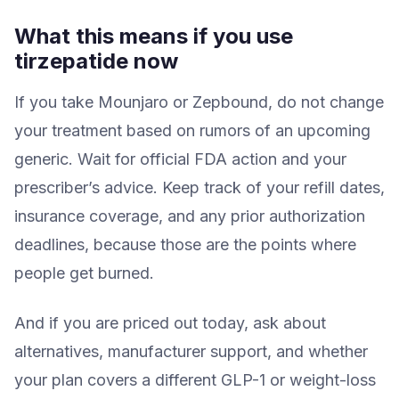
What this means if you use
tirzepatide now
If you take Mounjaro or Zepbound, do not change
your treatment based on rumors of an upcoming
generic. Wait for official FDA action and your
prescriber’s advice. Keep track of your refill dates,
insurance coverage, and any prior authorization
deadlines, because those are the points where
people get burned.
And if you are priced out today, ask about
alternatives, manufacturer support, and whether
your plan covers a different GLP-1 or weight-loss