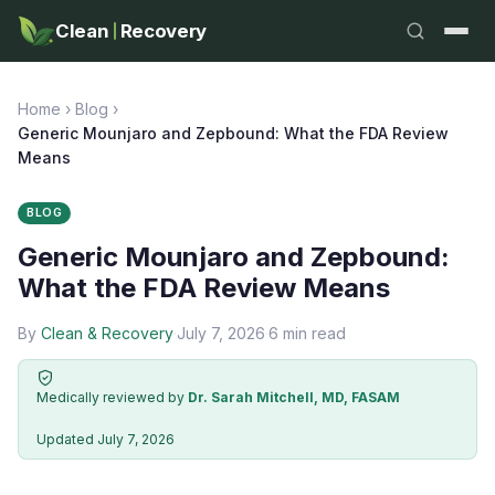
Clean
Recovery
Home
›
Blog
›
Generic Mounjaro and Zepbound: What the FDA Review
Means
BLOG
Generic Mounjaro and Zepbound:
What the FDA Review Means
By
Clean & Recovery
·
July 7, 2026
·
6 min read
Medically reviewed by
Dr. Sarah Mitchell, MD, FASAM
·
Updated July 7, 2026