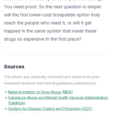
You need proof. So the next question is simple:
will the first lower-cost tirzepatide option truly
reach the people who need it, or will it get
trapped in the same system that made these
drugs so expensive in the first place?
Sources
This article was medically reviewed and draws from peer-
reviewed research and clinical guidelines published by:
National Institute on Drug Abuse (NIDA)
Substance Abuse and Mental Health Services Administration
(SAMHSA)
Centers for Disease Control and Prevention (CDC)