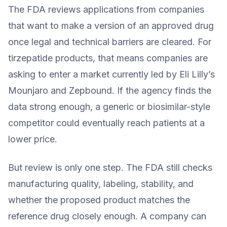
The FDA reviews applications from companies
that want to make a version of an approved drug
once legal and technical barriers are cleared. For
tirzepatide products, that means companies are
asking to enter a market currently led by Eli Lilly’s
Mounjaro and Zepbound. If the agency finds the
data strong enough, a generic or biosimilar-style
competitor could eventually reach patients at a
lower price.
But review is only one step. The FDA still checks
manufacturing quality, labeling, stability, and
whether the proposed product matches the
reference drug closely enough. A company can