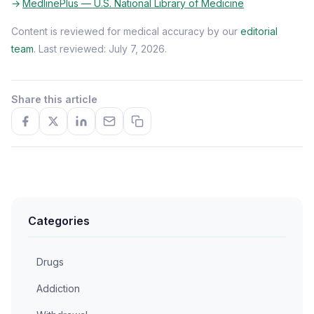
MedlinePlus — U.S. National Library of Medicine
Content is reviewed for medical accuracy by our
editorial
team
. Last reviewed: July 7, 2026.
Share this article
Categories
Drugs
Addiction