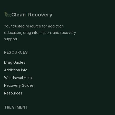
Clean
Recovery
Your trusted resource for addiction
education, drug information, and recovery
support.
RESOURCES
Drug Guides
Addiction Info
Withdrawal Help
Recovery Guides
Resources
TREATMENT