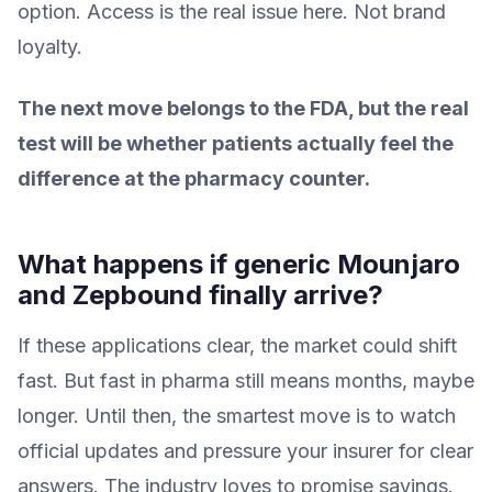
option. Access is the real issue here. Not brand
loyalty.
The next move belongs to the FDA, but the real
test will be whether patients actually feel the
difference at the pharmacy counter.
What happens if generic Mounjaro
and Zepbound finally arrive?
If these applications clear, the market could shift
fast. But fast in pharma still means months, maybe
longer. Until then, the smartest move is to watch
official updates and pressure your insurer for clear
answers. The industry loves to promise savings.