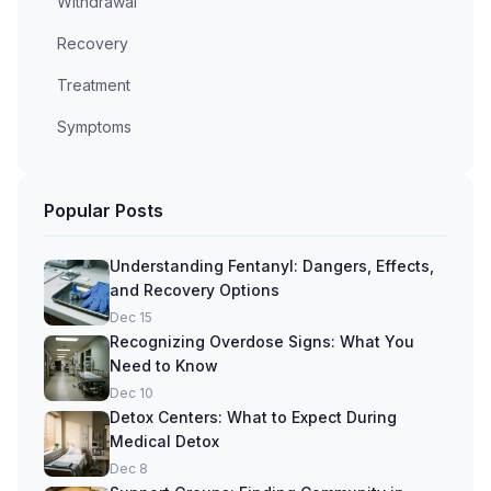
Withdrawal
Recovery
Treatment
Symptoms
Popular Posts
Understanding Fentanyl: Dangers, Effects,
and Recovery Options
Dec 15
Recognizing Overdose Signs: What You
Need to Know
Dec 10
Detox Centers: What to Expect During
Medical Detox
Dec 8