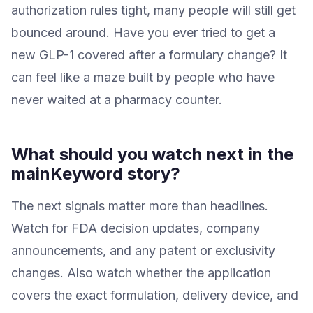
authorization rules tight, many people will still get
bounced around. Have you ever tried to get a
new GLP-1 covered after a formulary change? It
can feel like a maze built by people who have
never waited at a pharmacy counter.
What should you watch next in the
mainKeyword story?
The next signals matter more than headlines.
Watch for FDA decision updates, company
announcements, and any patent or exclusivity
changes. Also watch whether the application
covers the exact formulation, delivery device, and