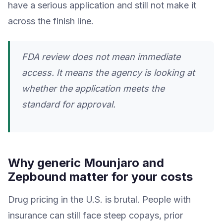
have a serious application and still not make it
across the finish line.
FDA review does not mean immediate
access. It means the agency is looking at
whether the application meets the
standard for approval.
Why generic Mounjaro and
Zepbound matter for your costs
Drug pricing in the U.S. is brutal. People with
insurance can still face steep copays, prior