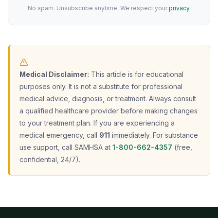
No spam. Unsubscribe anytime. We respect your
privacy
.
Medical Disclaimer:
This article is for educational
purposes only. It is not a substitute for professional
medical advice, diagnosis, or treatment. Always consult
a qualified healthcare provider before making changes
to your treatment plan. If you are experiencing a
medical emergency, call
911
immediately. For substance
use support, call SAMHSA at
1-800-662-4357
(free,
confidential, 24/7).