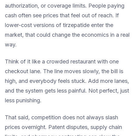
authorization, or coverage limits. People paying
cash often see prices that feel out of reach. If
lower-cost versions of tirzepatide enter the
market, that could change the economics in a real
way.
Think of it like a crowded restaurant with one
checkout lane. The line moves slowly, the bill is
high, and everybody feels stuck. Add more lanes,
and the system gets less painful. Not perfect, just
less punishing.
That said, competition does not always slash
prices overnight. Patent disputes, supply chain