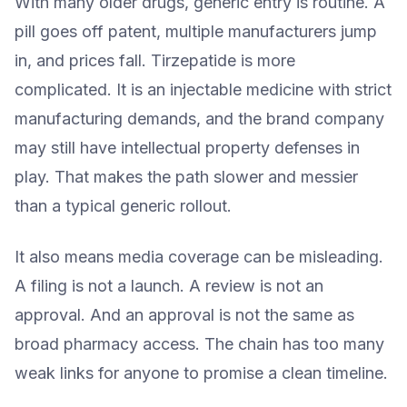
With many older drugs, generic entry is routine. A
pill goes off patent, multiple manufacturers jump
in, and prices fall. Tirzepatide is more
complicated. It is an injectable medicine with strict
manufacturing demands, and the brand company
may still have intellectual property defenses in
play. That makes the path slower and messier
than a typical generic rollout.
It also means media coverage can be misleading.
A filing is not a launch. A review is not an
approval. And an approval is not the same as
broad pharmacy access. The chain has too many
weak links for anyone to promise a clean timeline.