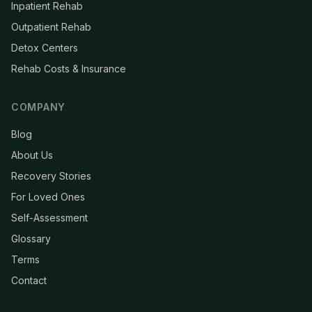
Inpatient Rehab
Outpatient Rehab
Detox Centers
Rehab Costs & Insurance
COMPANY
Blog
About Us
Recovery Stories
For Loved Ones
Self-Assessment
Glossary
Terms
Contact