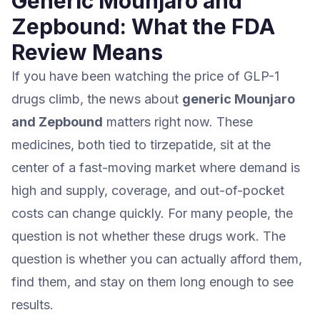
Generic Mounjaro and
Zepbound: What the FDA
Review Means
If you have been watching the price of GLP-1
drugs climb, the news about
generic Mounjaro
and Zepbound
matters right now. These
medicines, both tied to tirzepatide, sit at the
center of a fast-moving market where demand is
high and supply, coverage, and out-of-pocket
costs can change quickly. For many people, the
question is not whether these drugs work. The
question is whether you can actually afford them,
find them, and stay on them long enough to see
results.