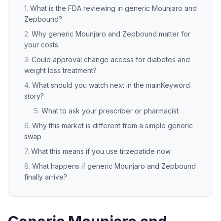
What is the FDA reviewing in generic Mounjaro and
Zepbound?
Why generic Mounjaro and Zepbound matter for
your costs
Could approval change access for diabetes and
weight loss treatment?
What should you watch next in the mainKeyword
story?
What to ask your prescriber or pharmacist
Why this market is different from a simple generic
swap
What this means if you use tirzepatide now
What happens if generic Mounjaro and Zepbound
finally arrive?