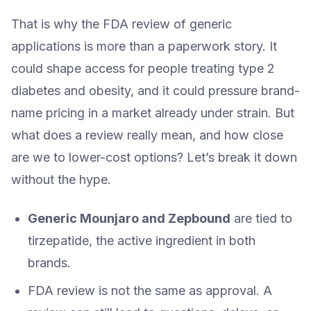
That is why the FDA review of generic
applications is more than a paperwork story. It
could shape access for people treating type 2
diabetes and obesity, and it could pressure brand-
name pricing in a market already under strain. But
what does a review really mean, and how close
are we to lower-cost options? Let’s break it down
without the hype.
Generic Mounjaro and Zepbound
are tied to
tirzepatide, the active ingredient in both
brands.
FDA review is not the same as approval. A