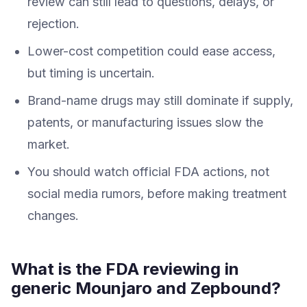
review can still lead to questions, delays, or
rejection.
Lower-cost competition could ease access,
but timing is uncertain.
Brand-name drugs may still dominate if supply,
patents, or manufacturing issues slow the
market.
You should watch official FDA actions, not
social media rumors, before making treatment
changes.
What is the FDA reviewing in
generic Mounjaro and Zepbound?