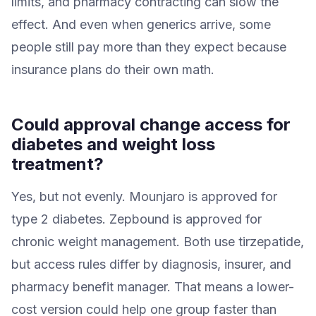
limits, and pharmacy contracting can slow the
effect. And even when generics arrive, some
people still pay more than they expect because
insurance plans do their own math.
Could approval change access for
diabetes and weight loss
treatment?
Yes, but not evenly. Mounjaro is approved for
type 2 diabetes. Zepbound is approved for
chronic weight management. Both use tirzepatide,
but access rules differ by diagnosis, insurer, and
pharmacy benefit manager. That means a lower-
cost version could help one group faster than