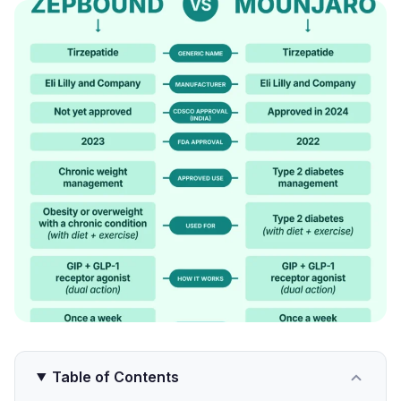
Table of Contents