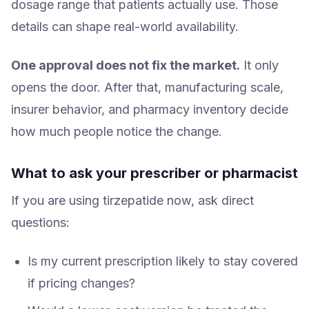
dosage range that patients actually use. Those
details can shape real-world availability.
One approval does not fix the market.
It only
opens the door. After that, manufacturing scale,
insurer behavior, and pharmacy inventory decide
how much people notice the change.
What to ask your prescriber or pharmacist
If you are using tirzepatide now, ask direct
questions:
Is my current prescription likely to stay covered
if pricing changes?