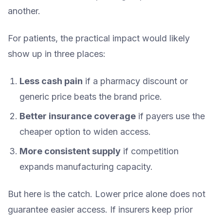
another.
For patients, the practical impact would likely
show up in three places:
Less cash pain
if a pharmacy discount or
generic price beats the brand price.
Better insurance coverage
if payers use the
cheaper option to widen access.
More consistent supply
if competition
expands manufacturing capacity.
But here is the catch. Lower price alone does not
guarantee easier access. If insurers keep prior