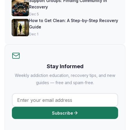
Support Groups: Finding Community in
Recovery
Dec 5
How to Get Clean: A Step-by-Step Recovery
Guide
Dec 1
Stay Informed
Weekly addiction education, recovery tips, and new
guides — free and spam-free.
Subscribe