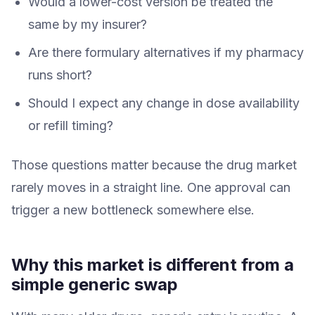
Would a lower-cost version be treated the
same by my insurer?
Are there formulary alternatives if my pharmacy
runs short?
Should I expect any change in dose availability
or refill timing?
Those questions matter because the drug market
rarely moves in a straight line. One approval can
trigger a new bottleneck somewhere else.
Why this market is different from a
simple generic swap