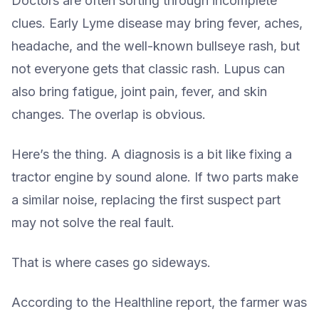
Doctors are often sorting through incomplete
clues. Early Lyme disease may bring fever, aches,
headache, and the well-known bullseye rash, but
not everyone gets that classic rash. Lupus can
also bring fatigue, joint pain, fever, and skin
changes. The overlap is obvious.
Here’s the thing. A diagnosis is a bit like fixing a
tractor engine by sound alone. If two parts make
a similar noise, replacing the first suspect part
may not solve the real fault.
That is where cases go sideways.
According to the Healthline report, the farmer was