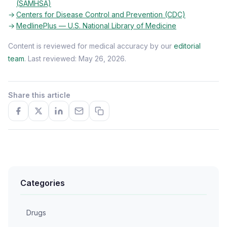
(SAMHSA)
Centers for Disease Control and Prevention (CDC)
MedlinePlus — U.S. National Library of Medicine
Content is reviewed for medical accuracy by our
editorial
team
. Last reviewed: May 26, 2026.
Share this article
Categories
Drugs