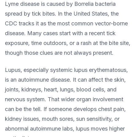
Lyme disease is caused by Borrelia bacteria
spread by tick bites. In the United States, the
CDC tracks it as the most common vector-borne
disease. Many cases start with a recent tick
exposure, time outdoors, or a rash at the bite site,
though those clues are not always present.
Lupus, especially systemic lupus erythematosus,
is an autoimmune disease. It can affect the skin,
joints, kidneys, heart, lungs, blood cells, and
nervous system. That wider organ involvement
can be the tell. If someone develops chest pain,
kidney issues, mouth sores, sun sensitivity, or
abnormal autoimmune labs, lupus moves higher