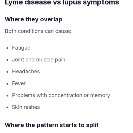
Lyme disease vs lupus symptoms
Where they overlap
Both conditions can cause:
Fatigue
Joint and muscle pain
Headaches
Fever
Problems with concentration or memory
Skin rashes
Where the pattern starts to split