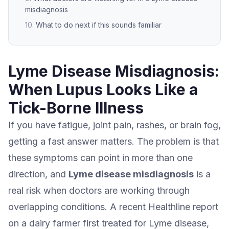
misdiagnosis
What to do next if this sounds familiar
Lyme Disease Misdiagnosis:
When Lupus Looks Like a
Tick-Borne Illness
If you have fatigue, joint pain, rashes, or brain fog,
getting a fast answer matters. The problem is that
these symptoms can point in more than one
direction, and
Lyme disease misdiagnosis
is a
real risk when doctors are working through
overlapping conditions. A recent Healthline report
on a dairy farmer first treated for Lyme disease,