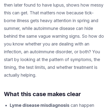
then later found to have lupus, shows how messy
this can get. That matters now because tick-
borne illness gets heavy attention in spring and
summer, while autoimmune disease can hide
behind the same vague warning signs. So how do
you know whether you are dealing with an
infection, an autoimmune disorder, or both? You
start by looking at the pattern of symptoms, the
timing, the test limits, and whether treatment is
actually helping.
What this case makes clear
Lyme disease misdiagnosis
can happen