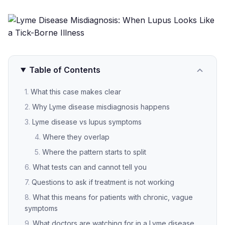
Table of Contents
What this case makes clear
Why Lyme disease misdiagnosis happens
Lyme disease vs lupus symptoms
Where they overlap
Where the pattern starts to split
What tests can and cannot tell you
Questions to ask if treatment is not working
What this means for patients with chronic, vague
symptoms
What doctors are watching for in a Lyme disease