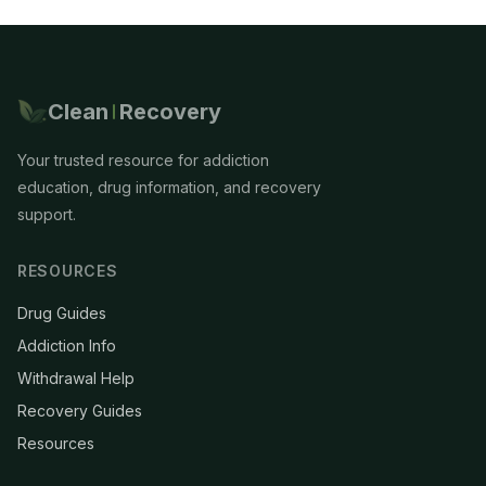
Clean
Recovery
Your trusted resource for addiction
education, drug information, and recovery
support.
RESOURCES
Drug Guides
Addiction Info
Withdrawal Help
Recovery Guides
Resources