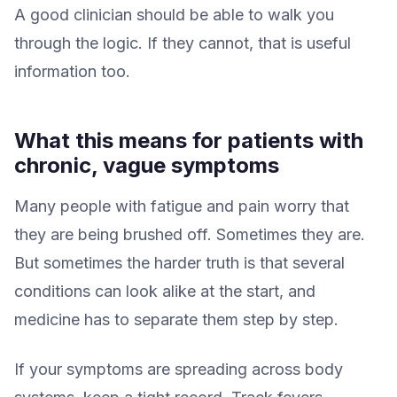
A good clinician should be able to walk you
through the logic. If they cannot, that is useful
information too.
What this means for patients with
chronic, vague symptoms
Many people with fatigue and pain worry that
they are being brushed off. Sometimes they are.
But sometimes the harder truth is that several
conditions can look alike at the start, and
medicine has to separate them step by step.
If your symptoms are spreading across body