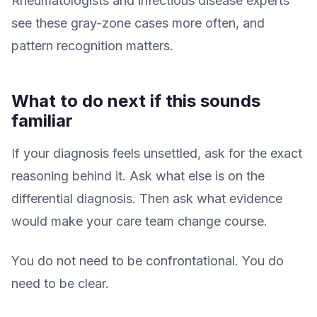
Rheumatologists and infectious disease experts
see these gray-zone cases more often, and
pattern recognition matters.
What to do next if this sounds
familiar
If your diagnosis feels unsettled, ask for the exact
reasoning behind it. Ask what else is on the
differential diagnosis. Then ask what evidence
would make your care team change course.
You do not need to be confrontational. You do
need to be clear.