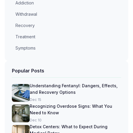
Addiction
Withdrawal
Recovery
Treatment
Symptoms
Popular Posts
Understanding Fentanyl: Dangers, Effects,
and Recovery Options
Dec 15
Recognizing Overdose Signs: What You
Need to Know
Dec 10
Detox Centers: What to Expect During