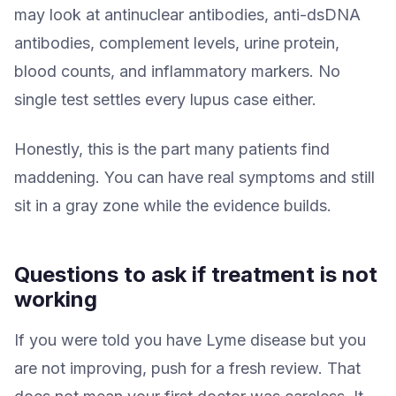
may look at antinuclear antibodies, anti-dsDNA
antibodies, complement levels, urine protein,
blood counts, and inflammatory markers. No
single test settles every lupus case either.
Honestly, this is the part many patients find
maddening. You can have real symptoms and still
sit in a gray zone while the evidence builds.
Questions to ask if treatment is not
working
If you were told you have Lyme disease but you
are not improving, push for a fresh review. That