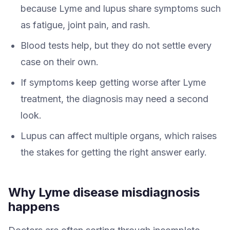
because Lyme and lupus share symptoms such
as fatigue, joint pain, and rash.
Blood tests help, but they do not settle every
case on their own.
If symptoms keep getting worse after Lyme
treatment, the diagnosis may need a second
look.
Lupus can affect multiple organs, which raises
the stakes for getting the right answer early.
Why Lyme disease misdiagnosis
happens