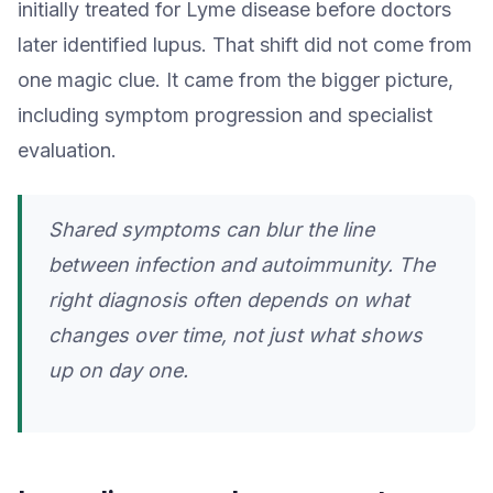
initially treated for Lyme disease before doctors
later identified lupus. That shift did not come from
one magic clue. It came from the bigger picture,
including symptom progression and specialist
evaluation.
Shared symptoms can blur the line
between infection and autoimmunity. The
right diagnosis often depends on what
changes over time, not just what shows
up on day one.