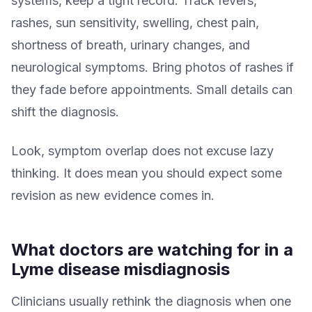
systems, keep a tight record. Track fevers,
rashes, sun sensitivity, swelling, chest pain,
shortness of breath, urinary changes, and
neurological symptoms. Bring photos of rashes if
they fade before appointments. Small details can
shift the diagnosis.
Look, symptom overlap does not excuse lazy
thinking. It does mean you should expect some
revision as new evidence comes in.
What doctors are watching for in a
Lyme disease misdiagnosis
Clinicians usually rethink the diagnosis when one