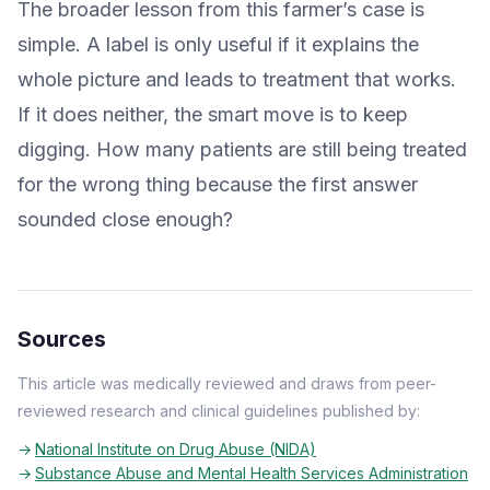
The broader lesson from this farmer’s case is
simple. A label is only useful if it explains the
whole picture and leads to treatment that works.
If it does neither, the smart move is to keep
digging. How many patients are still being treated
for the wrong thing because the first answer
sounded close enough?
Sources
This article was medically reviewed and draws from peer-
reviewed research and clinical guidelines published by:
National Institute on Drug Abuse (NIDA)
Substance Abuse and Mental Health Services Administration