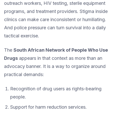
outreach workers, HIV testing, sterile equipment
programs, and treatment providers. Stigma inside
clinics can make care inconsistent or humiliating.
And police pressure can turn survival into a daily
tactical exercise.
The
South African Network of People Who Use
Drugs
appears in that context as more than an
advocacy banner. It is a way to organize around
practical demands:
Recognition of drug users as rights-bearing
people.
Support for harm reduction services.