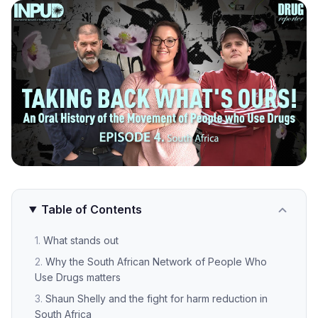
Table of Contents
What stands out
Why the South African Network of People Who
Use Drugs matters
Shaun Shelly and the fight for harm reduction in
South Africa