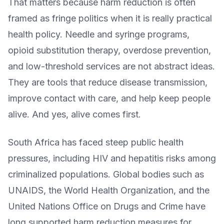
That matters because harm reduction is often
framed as fringe politics when it is really practical
health policy. Needle and syringe programs,
opioid substitution therapy, overdose prevention,
and low-threshold services are not abstract ideas.
They are tools that reduce disease transmission,
improve contact with care, and help keep people
alive. And yes, alive comes first.
South Africa has faced steep public health
pressures, including HIV and hepatitis risks among
criminalized populations. Global bodies such as
UNAIDS, the World Health Organization, and the
United Nations Office on Drugs and Crime have
long supported harm reduction measures for