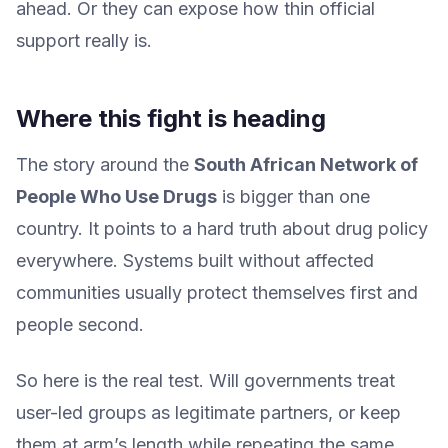
ahead. Or they can expose how thin official
support really is.
Where this fight is heading
The story around the
South African Network of
People Who Use Drugs
is bigger than one
country. It points to a hard truth about drug policy
everywhere. Systems built without affected
communities usually protect themselves first and
people second.
So here is the real test. Will governments treat
user-led groups as legitimate partners, or keep
them at arm’s length while repeating the same