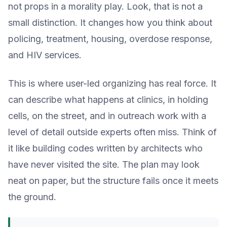
not props in a morality play. Look, that is not a
small distinction. It changes how you think about
policing, treatment, housing, overdose response,
and HIV services.
This is where user-led organizing has real force. It
can describe what happens at clinics, in holding
cells, on the street, and in outreach work with a
level of detail outside experts often miss. Think of
it like building codes written by architects who
have never visited the site. The plan may look
neat on paper, but the structure fails once it meets
the ground.