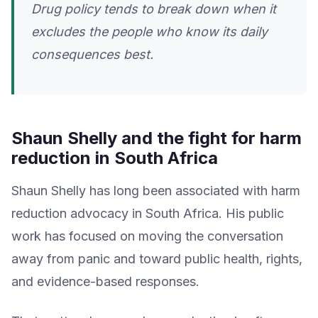
Drug policy tends to break down when it
excludes the people who know its daily
consequences best.
Shaun Shelly and the fight for harm
reduction in South Africa
Shaun Shelly has long been associated with harm
reduction advocacy in South Africa. His public
work has focused on moving the conversation
away from panic and toward public health, rights,
and evidence-based responses.