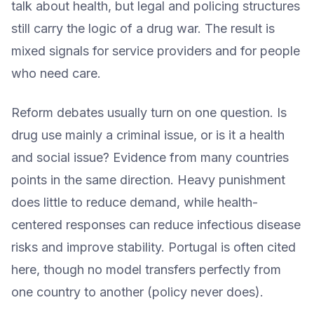
talk about health, but legal and policing structures
still carry the logic of a drug war. The result is
mixed signals for service providers and for people
who need care.
Reform debates usually turn on one question. Is
drug use mainly a criminal issue, or is it a health
and social issue? Evidence from many countries
points in the same direction. Heavy punishment
does little to reduce demand, while health-
centered responses can reduce infectious disease
risks and improve stability. Portugal is often cited
here, though no model transfers perfectly from
one country to another (policy never does).