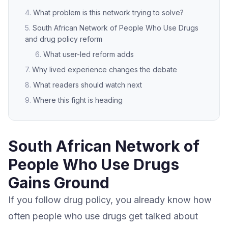
What problem is this network trying to solve?
South African Network of People Who Use Drugs
and drug policy reform
What user-led reform adds
Why lived experience changes the debate
What readers should watch next
Where this fight is heading
South African Network of
People Who Use Drugs
Gains Ground
If you follow drug policy, you already know how
often people who use drugs get talked about