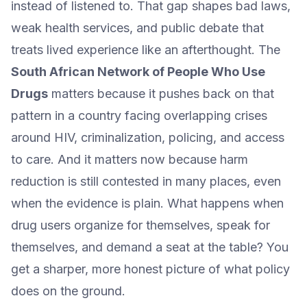
instead of listened to. That gap shapes bad laws,
weak health services, and public debate that
treats lived experience like an afterthought. The
South African Network of People Who Use
Drugs
matters because it pushes back on that
pattern in a country facing overlapping crises
around HIV, criminalization, policing, and access
to care. And it matters now because harm
reduction is still contested in many places, even
when the evidence is plain. What happens when
drug users organize for themselves, speak for
themselves, and demand a seat at the table? You
get a sharper, more honest picture of what policy
does on the ground.