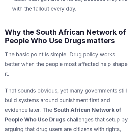
with the fallout every day.
Why the South African Network of
People Who Use Drugs matters
The basic point is simple. Drug policy works
better when the people most affected help shape
it.
That sounds obvious, yet many governments still
build systems around punishment first and
evidence later. The
South African Network of
People Who Use Drugs
challenges that setup by
arguing that drug users are citizens with rights,