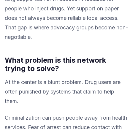
people who inject drugs. Yet support on paper
does not always become reliable local access.
That gap is where advocacy groups become non-
negotiable.
What problem is this network
trying to solve?
At the center is a blunt problem. Drug users are
often punished by systems that claim to help
them.
Criminalization can push people away from health
services. Fear of arrest can reduce contact with