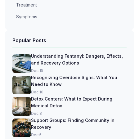
Treatment
Symptoms
Popular Posts
Understanding Fentanyl: Dangers, Effects,
and Recovery Options
Dec 15
Recognizing Overdose Signs: What You
Need to Know
Dec 10
Detox Centers: What to Expect During
Medical Detox
Dec 8
Support Groups: Finding Community in
Recovery
Dec 5