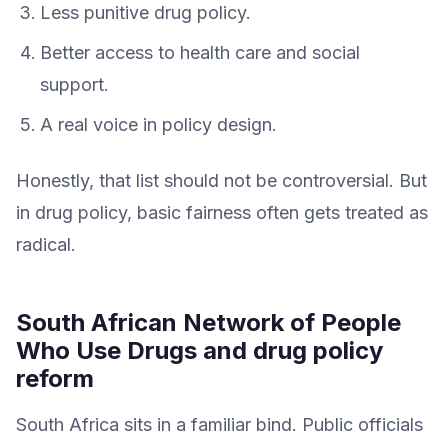
Less punitive drug policy.
Better access to health care and social
support.
A real voice in policy design.
Honestly, that list should not be controversial. But
in drug policy, basic fairness often gets treated as
radical.
South African Network of People
Who Use Drugs and drug policy
reform
South Africa sits in a familiar bind. Public officials