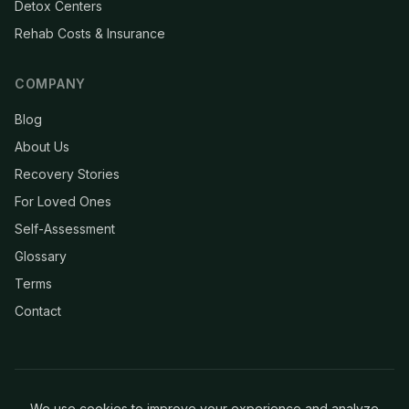
Detox Centers
Rehab Costs & Insurance
COMPANY
Blog
About Us
Recovery Stories
For Loved Ones
Self-Assessment
Glossary
Terms
Contact
We use cookies to improve your experience and analyze
© 2026 Clean & Recovery. All rights reserved.