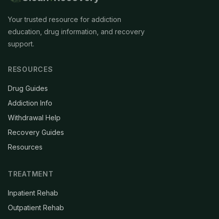
Your trusted resource for addiction
education, drug information, and recovery
support.
RESOURCES
Drug Guides
Addiction Info
Withdrawal Help
Recovery Guides
Resources
TREATMENT
Inpatient Rehab
Outpatient Rehab