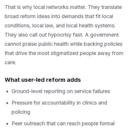
That is why local networks matter. They translate
broad reform ideas into demands that fit local
conditions, local law, and local health systems.
They also call out hypocrisy fast. A government
cannot praise public health while backing policies
that drive the most stigmatized people away from
care.
What user-led reform adds
Ground-level reporting on service failures
Pressure for accountability in clinics and
policing
Peer outreach that can reach people formal