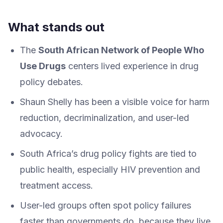
What stands out
The
South African Network of People Who
Use Drugs
centers lived experience in drug
policy debates.
Shaun Shelly has been a visible voice for harm
reduction, decriminalization, and user-led
advocacy.
South Africa’s drug policy fights are tied to
public health, especially HIV prevention and
treatment access.
User-led groups often spot policy failures
faster than governments do, because they live