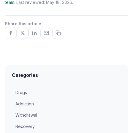
team
. Last reviewed: May 18, 2026.
Share this article
Categories
Drugs
Addiction
Withdrawal
Recovery