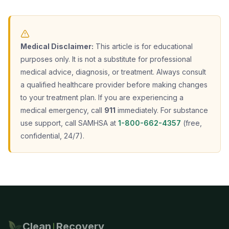
Medical Disclaimer:
This article is for educational
purposes only. It is not a substitute for professional
medical advice, diagnosis, or treatment. Always consult
a qualified healthcare provider before making changes
to your treatment plan. If you are experiencing a
medical emergency, call
911
immediately. For substance
use support, call SAMHSA at
1-800-662-4357
(free,
confidential, 24/7).
Clean
Recovery