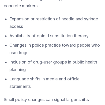
concrete markers.
Expansion or restriction of needle and syringe
access
Availability of opioid substitution therapy
Changes in police practice toward people who
use drugs
Inclusion of drug-user groups in public health
planning
Language shifts in media and official
statements
Small policy changes can signal larger shifts