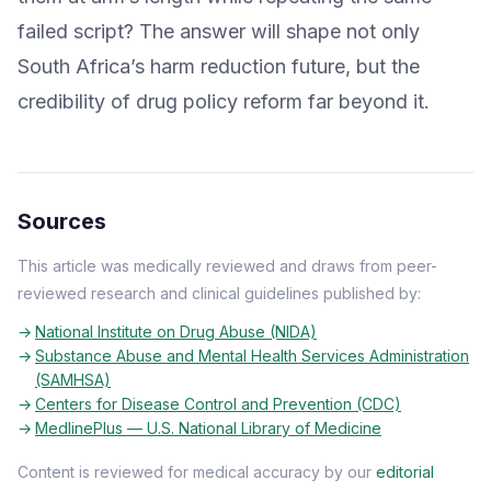
failed script? The answer will shape not only
South Africa’s harm reduction future, but the
credibility of drug policy reform far beyond it.
Sources
This article was medically reviewed and draws from peer-
reviewed research and clinical guidelines published by:
National Institute on Drug Abuse (NIDA)
Substance Abuse and Mental Health Services Administration
(SAMHSA)
Centers for Disease Control and Prevention (CDC)
MedlinePlus — U.S. National Library of Medicine
Content is reviewed for medical accuracy by our
editorial