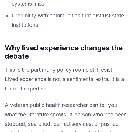
systems miss
Credibility with communities that distrust state
institutions
Why lived experience changes the
debate
This is the part many policy rooms still resist.
Lived experience is not a sentimental extra. It is a
form of expertise.
A veteran public health researcher can tell you
what the literature shows. A person who has been
stopped, searched, denied services, or pushed