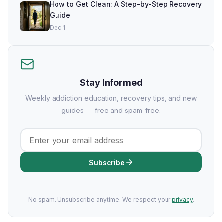
How to Get Clean: A Step-by-Step Recovery
Guide
Dec 1
Stay Informed
Weekly addiction education, recovery tips, and new
guides — free and spam-free.
Subscribe
No spam. Unsubscribe anytime. We respect your
privacy
.