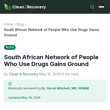
Clean
Recovery
Home
›
Blog
›
South African Network of People Who Use Drugs Gains
Ground
BLOG
South African Network of People
Who Use Drugs Gains Ground
By
Clean & Recovery
·
May 18, 2026
·
6 min read
Medically reviewed by
Dr. Sarah Mitchell, MD, FASAM
·
Updated May 18, 2026