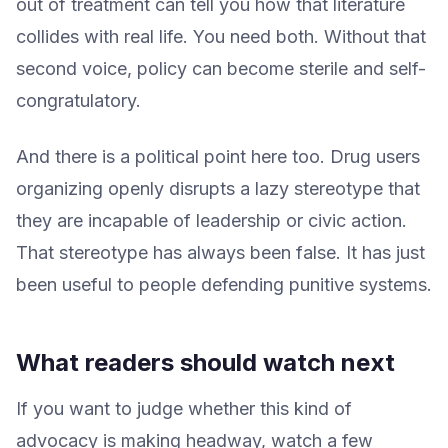
out of treatment can tell you how that literature
collides with real life. You need both. Without that
second voice, policy can become sterile and self-
congratulatory.
And there is a political point here too. Drug users
organizing openly disrupts a lazy stereotype that
they are incapable of leadership or civic action.
That stereotype has always been false. It has just
been useful to people defending punitive systems.
What readers should watch next
If you want to judge whether this kind of
advocacy is making headway, watch a few