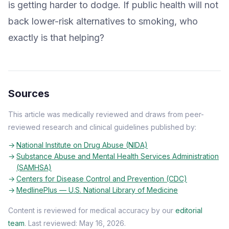
is getting harder to dodge. If public health will not
back lower-risk alternatives to smoking, who
exactly is that helping?
Sources
This article was medically reviewed and draws from peer-
reviewed research and clinical guidelines published by:
National Institute on Drug Abuse (NIDA)
Substance Abuse and Mental Health Services Administration
(SAMHSA)
Centers for Disease Control and Prevention (CDC)
MedlinePlus — U.S. National Library of Medicine
Content is reviewed for medical accuracy by our
editorial
team
. Last reviewed: May 16, 2026.