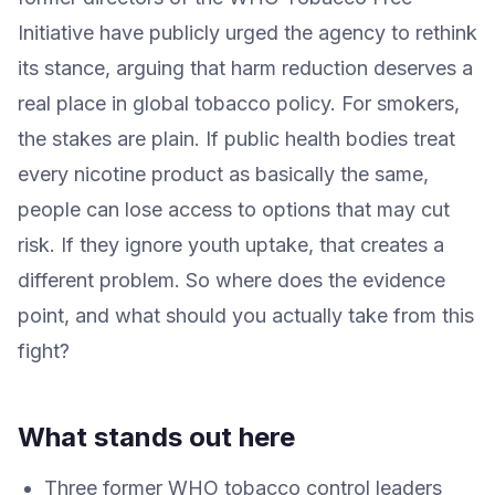
Initiative have publicly urged the agency to rethink
its stance, arguing that harm reduction deserves a
real place in global tobacco policy. For smokers,
the stakes are plain. If public health bodies treat
every nicotine product as basically the same,
people can lose access to options that may cut
risk. If they ignore youth uptake, that creates a
different problem. So where does the evidence
point, and what should you actually take from this
fight?
What stands out here
Three former WHO tobacco control leaders