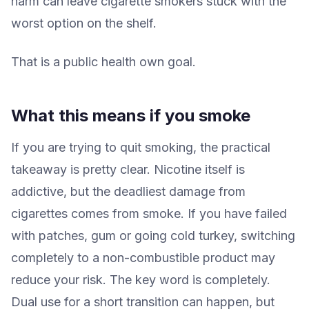
harm can leave cigarette smokers stuck with the
worst option on the shelf.
That is a public health own goal.
What this means if you smoke
If you are trying to quit smoking, the practical
takeaway is pretty clear. Nicotine itself is
addictive, but the deadliest damage from
cigarettes comes from smoke. If you have failed
with patches, gum or going cold turkey, switching
completely to a non-combustible product may
reduce your risk. The key word is completely.
Dual use for a short transition can happen, but