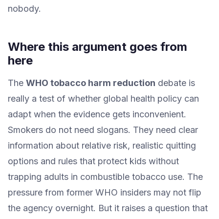
nobody.
Where this argument goes from
here
The
WHO tobacco harm reduction
debate is
really a test of whether global health policy can
adapt when the evidence gets inconvenient.
Smokers do not need slogans. They need clear
information about relative risk, realistic quitting
options and rules that protect kids without
trapping adults in combustible tobacco use. The
pressure from former WHO insiders may not flip
the agency overnight. But it raises a question that