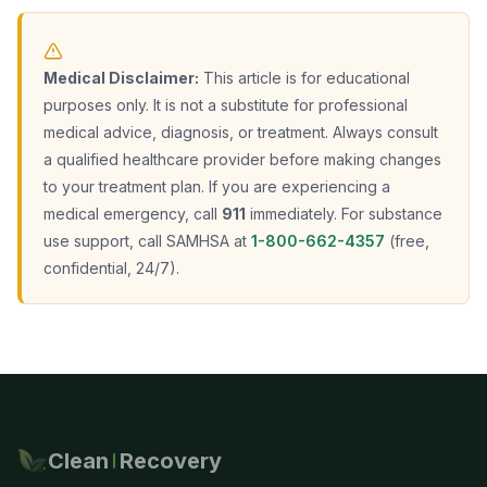
Medical Disclaimer:
This article is for educational
purposes only. It is not a substitute for professional
medical advice, diagnosis, or treatment. Always consult
a qualified healthcare provider before making changes
to your treatment plan. If you are experiencing a
medical emergency, call
911
immediately. For substance
use support, call SAMHSA at
1-800-662-4357
(free,
confidential, 24/7).
Clean
Recovery