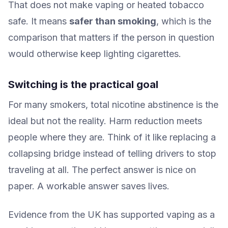
That does not make vaping or heated tobacco
safe. It means
safer than smoking
, which is the
comparison that matters if the person in question
would otherwise keep lighting cigarettes.
Switching is the practical goal
For many smokers, total nicotine abstinence is the
ideal but not the reality. Harm reduction meets
people where they are. Think of it like replacing a
collapsing bridge instead of telling drivers to stop
traveling at all. The perfect answer is nice on
paper. A workable answer saves lives.
Evidence from the UK has supported vaping as a