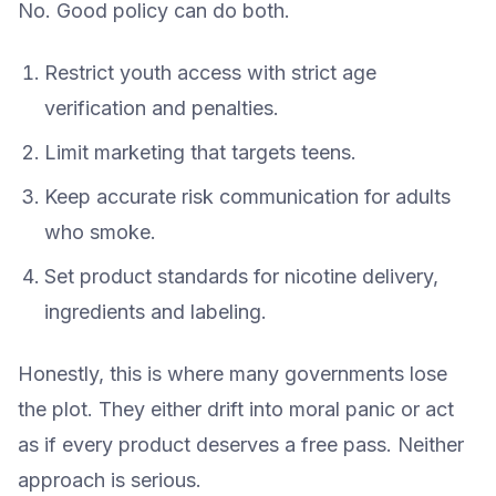
No. Good policy can do both.
Restrict youth access with strict age
verification and penalties.
Limit marketing that targets teens.
Keep accurate risk communication for adults
who smoke.
Set product standards for nicotine delivery,
ingredients and labeling.
Honestly, this is where many governments lose
the plot. They either drift into moral panic or act
as if every product deserves a free pass. Neither
approach is serious.