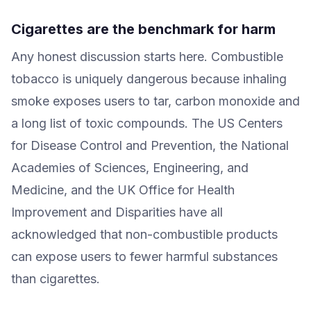
Cigarettes are the benchmark for harm
Any honest discussion starts here. Combustible
tobacco is uniquely dangerous because inhaling
smoke exposes users to tar, carbon monoxide and
a long list of toxic compounds. The US Centers
for Disease Control and Prevention, the National
Academies of Sciences, Engineering, and
Medicine, and the UK Office for Health
Improvement and Disparities have all
acknowledged that non-combustible products
can expose users to fewer harmful substances
than cigarettes.