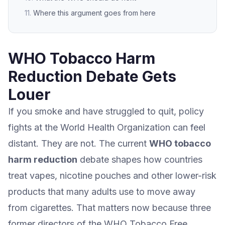
Where this argument goes from here
WHO Tobacco Harm
Reduction Debate Gets
Louer
If you smoke and have struggled to quit, policy
fights at the World Health Organization can feel
distant. They are not. The current
WHO tobacco
harm reduction
debate shapes how countries
treat vapes, nicotine pouches and other lower-risk
products that many adults use to move away
from cigarettes. That matters now because three
former directors of the WHO Tobacco Free