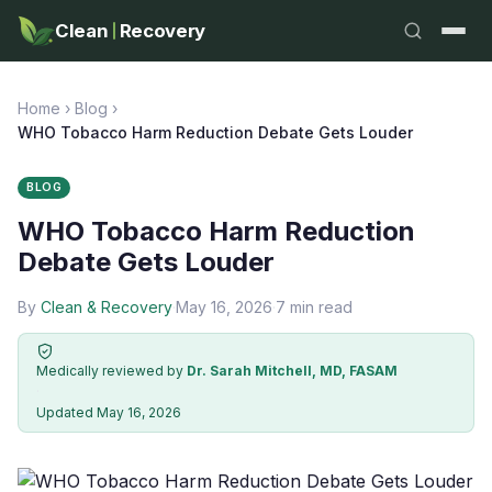
Clean
Recovery
Home
›
Blog
›
WHO Tobacco Harm Reduction Debate Gets Louder
BLOG
WHO Tobacco Harm Reduction
Debate Gets Louder
By
Clean & Recovery
·
May 16, 2026
·
7 min read
Medically reviewed by
Dr. Sarah Mitchell, MD, FASAM
·
Updated May 16, 2026