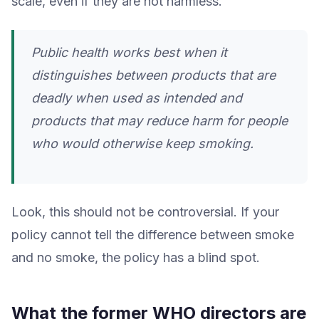
scale, even if they are not harmless.
Public health works best when it
distinguishes between products that are
deadly when used as intended and
products that may reduce harm for people
who would otherwise keep smoking.
Look, this should not be controversial. If your
policy cannot tell the difference between smoke
and no smoke, the policy has a blind spot.
What the former WHO directors are