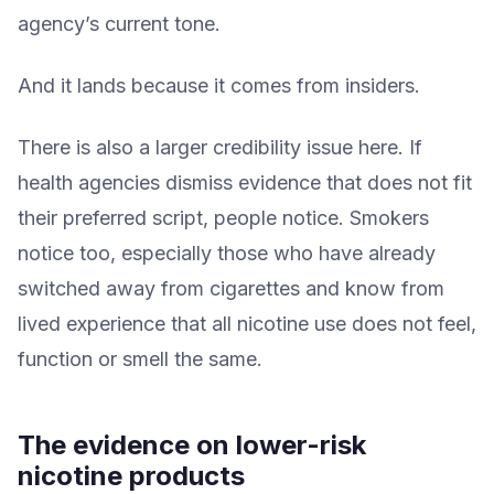
agency’s current tone.
And it lands because it comes from insiders.
There is also a larger credibility issue here. If
health agencies dismiss evidence that does not fit
their preferred script, people notice. Smokers
notice too, especially those who have already
switched away from cigarettes and know from
lived experience that all nicotine use does not feel,
function or smell the same.
The evidence on lower-risk
nicotine products