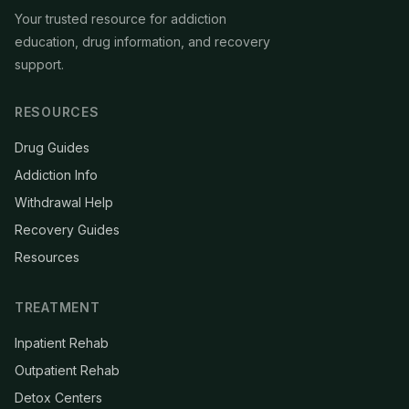
Your trusted resource for addiction
education, drug information, and recovery
support.
RESOURCES
Drug Guides
Addiction Info
Withdrawal Help
Recovery Guides
Resources
TREATMENT
Inpatient Rehab
Outpatient Rehab
Detox Centers