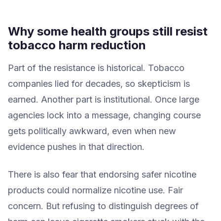
Why some health groups still resist
tobacco harm reduction
Part of the resistance is historical. Tobacco
companies lied for decades, so skepticism is
earned. Another part is institutional. Once large
agencies lock into a message, changing course
gets politically awkward, even when new
evidence pushes in that direction.
There is also fear that endorsing safer nicotine
products could normalize nicotine use. Fair
concern. But refusing to distinguish degrees of