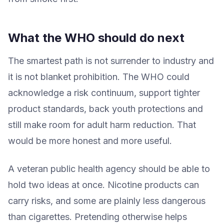
What the WHO should do next
The smartest path is not surrender to industry and
it is not blanket prohibition. The WHO could
acknowledge a risk continuum, support tighter
product standards, back youth protections and
still make room for adult harm reduction. That
would be more honest and more useful.
A veteran public health agency should be able to
hold two ideas at once. Nicotine products can
carry risks, and some are plainly less dangerous
than cigarettes. Pretending otherwise helps