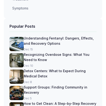
Symptoms
Popular Posts
Understanding Fentanyl: Dangers, Effects,
and Recovery Options
Dec 15
Recognizing Overdose Signs: What You
Need to Know
Dec 10
Detox Centers: What to Expect During
Medical Detox
Dec 8
Support Groups: Finding Community in
Recovery
Dec 5
How to Get Clean: A Step-by-Step Recovery