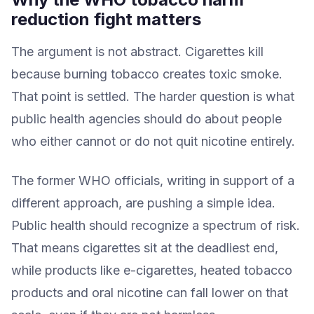
reduction fight matters
The argument is not abstract. Cigarettes kill
because burning tobacco creates toxic smoke.
That point is settled. The harder question is what
public health agencies should do about people
who either cannot or do not quit nicotine entirely.
The former WHO officials, writing in support of a
different approach, are pushing a simple idea.
Public health should recognize a spectrum of risk.
That means cigarettes sit at the deadliest end,
while products like e-cigarettes, heated tobacco
products and oral nicotine can fall lower on that