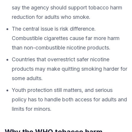
say the agency should support tobacco harm
reduction for adults who smoke.
The central issue is risk difference.
Combustible cigarettes cause far more harm
than non-combustible nicotine products.
Countries that overrestrict safer nicotine
products may make quitting smoking harder for
some adults.
Youth protection still matters, and serious
policy has to handle both access for adults and
limits for minors.
Why the WHO tobacco harm