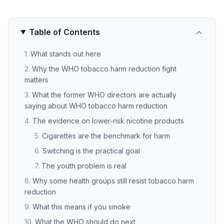
Table of Contents
What stands out here
Why the WHO tobacco harm reduction fight
matters
What the former WHO directors are actually
saying about WHO tobacco harm reduction
The evidence on lower-risk nicotine products
Cigarettes are the benchmark for harm
Switching is the practical goal
The youth problem is real
Why some health groups still resist tobacco harm
reduction
What this means if you smoke
What the WHO should do next