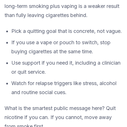
long-term smoking plus vaping is a weaker result
than fully leaving cigarettes behind.
Pick a quitting goal that is concrete, not vague.
If you use a vape or pouch to switch, stop
buying cigarettes at the same time.
Use support if you need it, including a clinician
or quit service.
Watch for relapse triggers like stress, alcohol
and routine social cues.
What is the smartest public message here? Quit
nicotine if you can. If you cannot, move away
from smoke first.