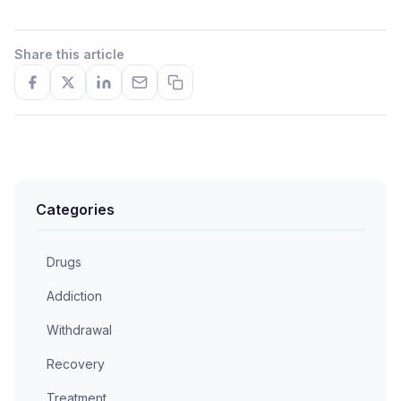
Share this article
Categories
Drugs
Addiction
Withdrawal
Recovery
Treatment