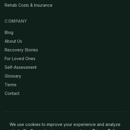
Rehab Costs & Insurance
COMPANY
Blog
About Us
Recovery Stories
For Loved Ones
Self-Assessment
Glossary
Terms
Contact
We use cookies to improve your experience and analyze
© 2026 Clean & Recovery. All rights reserved.