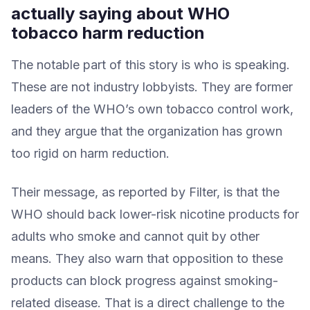
actually saying about WHO
tobacco harm reduction
The notable part of this story is who is speaking.
These are not industry lobbyists. They are former
leaders of the WHO’s own tobacco control work,
and they argue that the organization has grown
too rigid on harm reduction.
Their message, as reported by Filter, is that the
WHO should back lower-risk nicotine products for
adults who smoke and cannot quit by other
means. They also warn that opposition to these
products can block progress against smoking-
related disease. That is a direct challenge to the