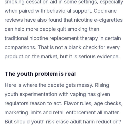
smoking cessation aid in some settings, especially
when paired with behavioral support. Cochrane
reviews have also found that nicotine e-cigarettes
can help more people quit smoking than
traditional nicotine replacement therapy in certain
comparisons. That is not a blank check for every
product on the market, but it is serious evidence.
The youth problem is real
Here is where the debate gets messy. Rising
youth experimentation with vaping has given
regulators reason to act. Flavor rules, age checks,
marketing limits and retail enforcement all matter.
But should youth risk erase adult harm reduction?