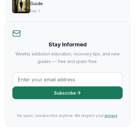
Guide
Dec 1
Stay Informed
Weekly addiction education, recovery tips, and new
guides — free and spam-free.
Subscribe
No spam. Unsubscribe anytime. We respect your
privacy
.